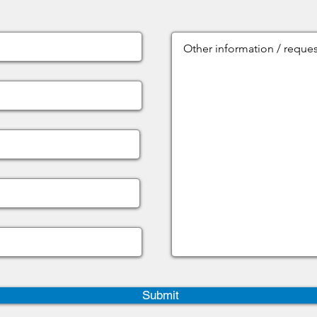
Submit