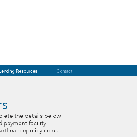
s
Lending Resources
Contact
rs
plete the details below
d payment facility
etfinancepolicy.co.uk