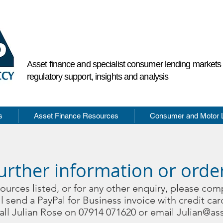
Asset finance and specialist consumer lending market
regulatory support, insights and analysis
s
Asset Finance Resources
Consumer and Motor 
urther information or orde
sources listed, or for any other enquiry, please com
l send a PayPal for Business invoice with credit car
call Julian Rose on 07914 071620 or email
Julian@ass