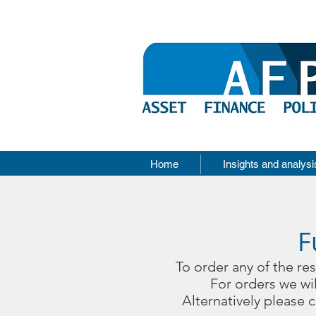
Home
Insights and analysi
F
To order any of the re
For orders we wil
Alternatively please 