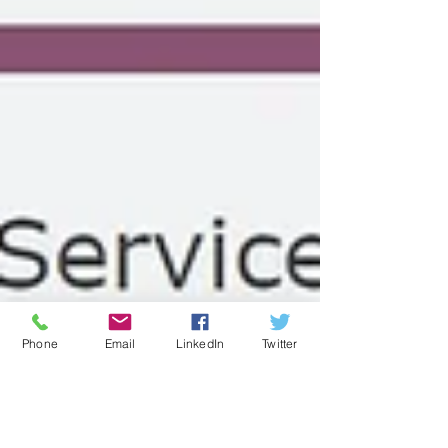
Phone
Email
LinkedIn
Twitter