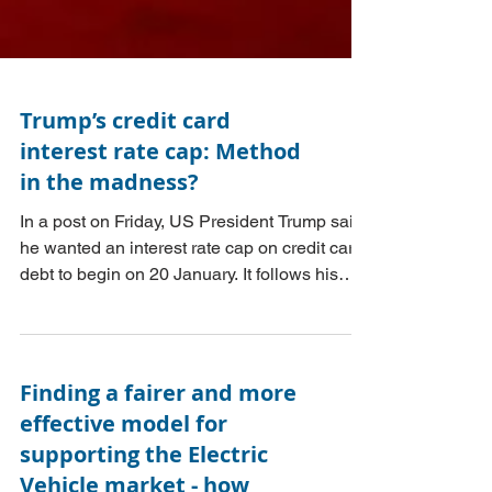
Trump’s credit card
interest rate cap: Method
in the madness?
In a post on Friday, US President Trump said
he wanted an interest rate cap on credit card
debt to begin on 20 January. It follows his
proposal for a 10% interest cap in his
presidential campaign. The post referred to
the public being ‘ripped off by credit card
companies charging interest rates of 20 to
Finding a fairer and more
30%. This Post considers whether Trump’s
effective model for
proposals could work in making US