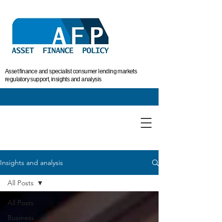
Asset finance and specialist consumer lending markets
regulatory support, insights and analysis
Insights and analysis
All Posts
All Posts
Business