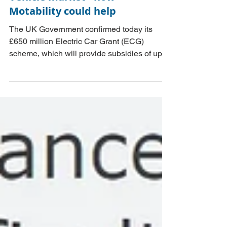
supporting the Electric
households better-off, and whether there
Vehicle market - how
could be any read across to the UK.
Motability could help
The UK Government confirmed today its
£650 million Electric Car Grant (ECG)
scheme, which will provide subsidies of up to
£3,750 to buyers of new electric cars priced
up to £37,000. An alternative scheme could
support buyers of used electric cars, along
the lines of Motability.