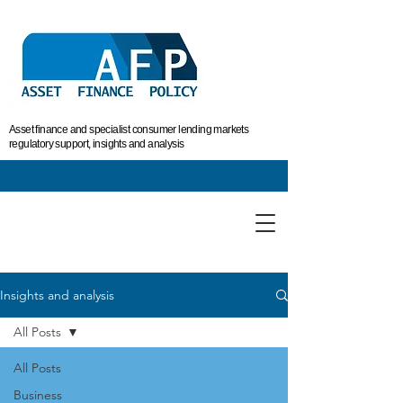
Asset finance and specialist consumer lending markets
regulatory support, insights and analysis
Insights and analysis
All Posts
All Posts
Business