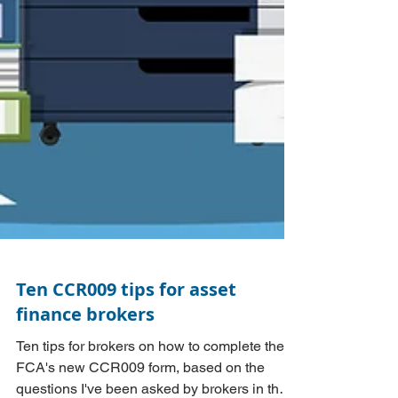
Ten CCR009 tips for asset
finance brokers
Ten tips for brokers on how to complete the