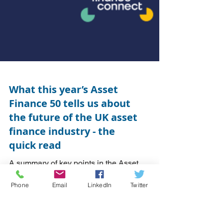
What this year’s Asset
Finance 50 tells us about
the future of the UK asset
finance industry - the
Phone
Email
LinkedIn
Twitter
quick read
A summary of key points in the Asset