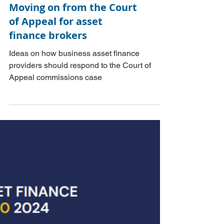
Moving on from the Court
of Appeal for asset
finance brokers
Ideas on how business asset finance
providers should respond to the Court of
Appeal commissions case