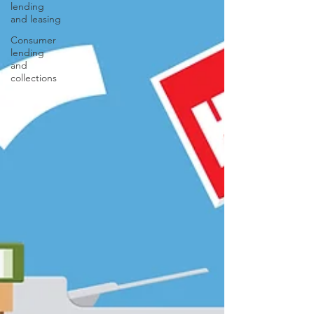
lending
and leasing
Consumer
lending
and
collections