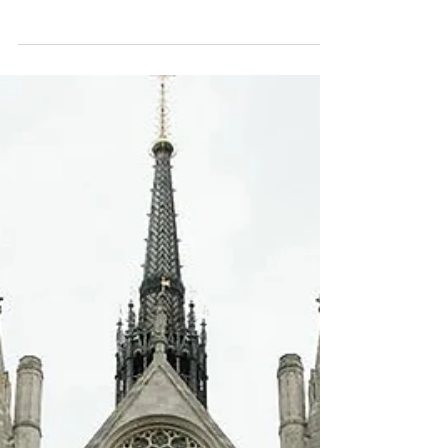
FCA's new CCR009 form, based on the
questions I've been asked by brokers in the
last week or two