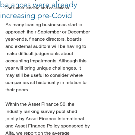
balances were already
Consumer lending and collections
increasing pre-Covid
As many leasing businesses start to 
approach their September or December 
year-ends, finance directors, boards 
and external auditors will be having to 
make difficult judgements about 
accounting impairments. Although this 
year will bring unique challenges, it 
may still be useful to consider where 
companies sit historically in relation to 
their peers.
Within the Asset Finance 50, the 
industry ranking survey published 
jointly by Asset Finance International 
and Asset Finance Policy sponsored by 
Alfa, we report on the average 