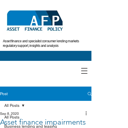
Asset finance and specialist consumer lending markets
regulatory support, insights and analysis
Post
All Posts
Sep 8, 2020
All Posts
Asset finance impairments
Business lending and leasing