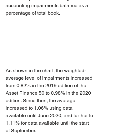
accounting impairments balance as a 
percentage of total book. 
As shown in the chart, the weighted-
average level of impairments increased 
from 0.82% in the 2019 edition of the 
Asset Finance 50 to 0.98% in the 2020 
edition. Since then, the average 
increased to 1.06% using data 
available until June 2020, and further to 
1.11% for data available until the start 
of September.  