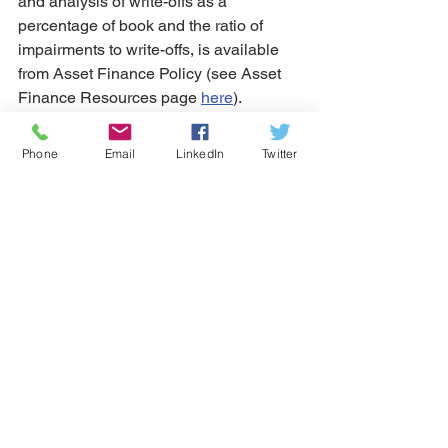
and analysis of write-offs as a 
percentage of book and the ratio of 
impairments to write-offs, is available 
from Asset Finance Policy (see Asset 
Finance Resources page 
here
).
Business lending and leasing
Phone
Email
LinkedIn
Twitter
See All
Recent Posts