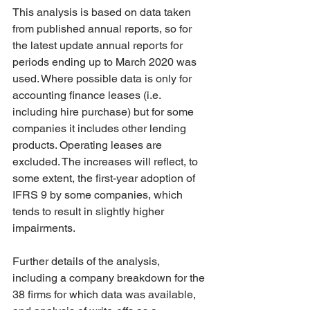
This analysis is based on data taken 
from published annual reports, so for 
the latest update annual reports for 
periods ending up to March 2020 was 
used. Where possible data is only for 
accounting finance leases (i.e. 
including hire purchase) but for some 
companies it includes other lending 
products. Operating leases are 
excluded. The increases will reflect, to 
some extent, the first-year adoption of 
IFRS 9 by some companies, which 
tends to result in slightly higher 
impairments. 
Further details of the analysis, 
including a company breakdown for the 
38 firms for which data was available, 