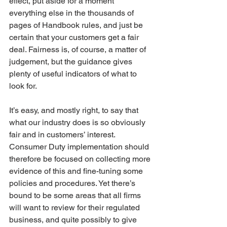
effect, put aside for a moment 
everything else in the thousands of 
pages of Handbook rules, and just be 
certain that your customers get a fair 
deal. Fairness is, of course, a matter of 
judgement, but the guidance gives 
plenty of useful indicators of what to 
look for. 
It’s easy, and mostly right, to say that 
what our industry does is so obviously 
fair and in customers’ interest. 
Consumer Duty implementation should 
therefore be focused on collecting more 
evidence of this and fine-tuning some 
policies and procedures. Yet there’s 
bound to be some areas that all firms 
will want to review for their regulated 
business, and quite possibly to give 