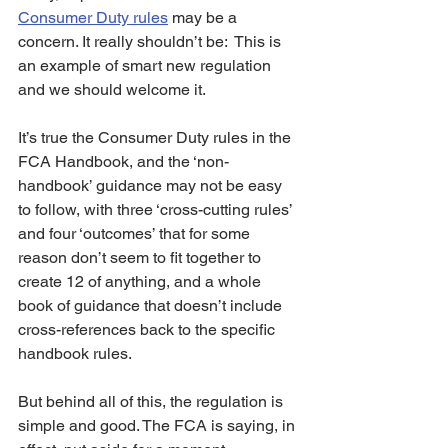
Consumer Duty rules
 may be a 
concern. It really shouldn’t be:  This is 
an example of smart new regulation 
and we should welcome it. 
It’s true the Consumer Duty rules in the 
FCA Handbook, and the ‘non-
handbook’ guidance may not be easy 
to follow, with three ‘cross-cutting rules’ 
and four ‘outcomes’ that for some 
reason don’t seem to fit together to 
create 12 of anything, and a whole 
book of guidance that doesn’t include 
cross-references back to the specific 
handbook rules.
But behind all of this, the regulation is 
simple and good. The FCA is saying, in 