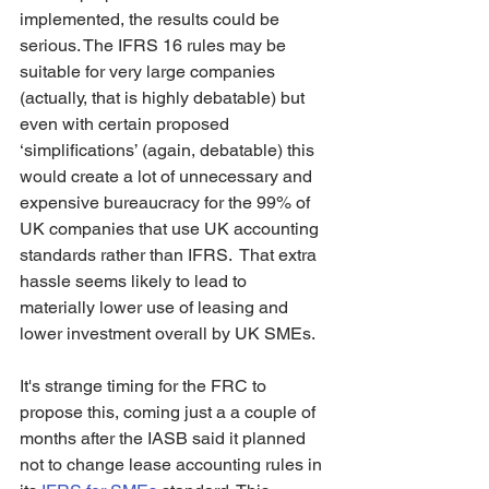
implemented, the results could be 
serious. The IFRS 16 rules may be 
suitable for very large companies 
(actually, that is highly debatable) but 
even with certain proposed 
‘simplifications’ (again, debatable) this 
would create a lot of unnecessary and 
expensive bureaucracy for the 99% of 
UK companies that use UK accounting 
standards rather than IFRS.  That extra 
hassle seems likely to lead to 
materially lower use of leasing and 
lower investment overall by UK SMEs. 
It's strange timing for the FRC to 
propose this, coming just a a couple of 
months after the IASB said it planned 
not to change lease accounting rules in 