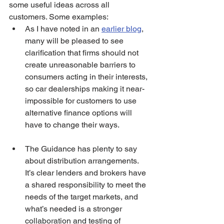
some useful ideas across all 
customers. Some examples:   
As I have noted in an 
earlier blog
, 
many will be pleased to see 
clarification that firms should not 
create unreasonable barriers to 
consumers acting in their interests, 
so car dealerships making it near-
impossible for customers to use 
alternative finance options will 
have to change their ways. 
The Guidance has plenty to say 
about distribution arrangements. 
It’s clear lenders and brokers have 
a shared responsibility to meet the 
needs of the target markets, and 
what’s needed is a stronger 
collaboration and testing of 