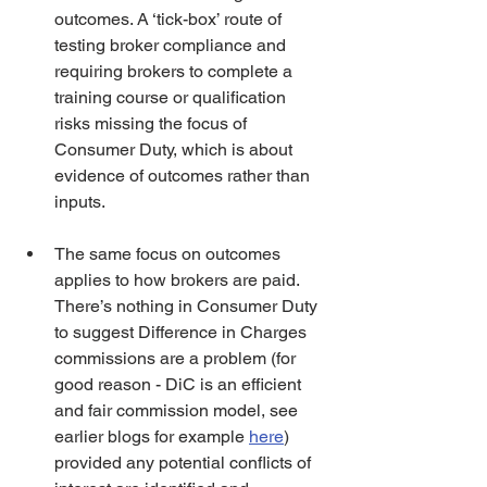
outcomes. A ‘tick-box’ route of 
testing broker compliance and 
requiring brokers to complete a 
training course or qualification 
risks missing the focus of 
Consumer Duty, which is about 
evidence of outcomes rather than 
inputs.   
The same focus on outcomes 
applies to how brokers are paid. 
There’s nothing in Consumer Duty 
to suggest Difference in Charges 
commissions are a problem (for 
good reason - DiC is an efficient 
and fair commission model, see 
earlier blogs for example 
here
) 
provided any potential conflicts of 