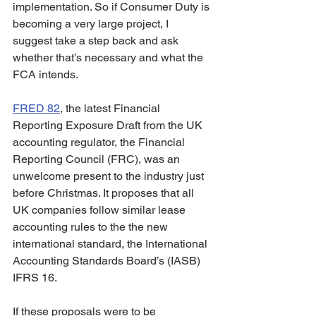
implementation. So if Consumer Duty is 
becoming a very large project, I 
suggest take a step back and ask 
whether that’s necessary and what the 
FCA intends.  
FRED 82
, the latest Financial 
Reporting Exposure Draft from the UK 
accounting regulator, the Financial 
Reporting Council (FRC), was an 
unwelcome present to the industry just 
before Christmas. It proposes that all 
UK companies follow similar lease 
accounting rules to the the new 
international standard, the International 
Accounting Standards Board’s (IASB) 
IFRS 16.
If these proposals were to be 