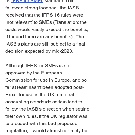
its 
IFRS for SMEs
 standard. This 
followed strong feedback the IASB 
received that the IFRS 16 rules were 
‘not relevant’ to SMEs (Translation: the 
costs would vastly exceed the benefits, 
if indeed there are any benefits).  The 
IASB’s plans are still subject to a final 
decision expected by mid-2023. 
Although IFRS for SMEs is not 
approved by the European 
Commission for use in Europe, and so 
far at least hasn't been adopted post-
Brexit for use in the UK, national 
accounting standards setters tend to 
follow the IASB's direction when setting 
their own rules. If the UK regulator was 
to proceed with this bad proposed 
regulation, it would almost certainly be 