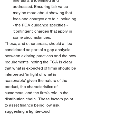
interest are identified and 
addressed. Ensuring fair value 
may be more about showing that 
fees and charges are fair, including 
- the FCA guidance specifies - 
'contingent' charges that apply in 
some circumstances.   
These, and other areas, should all be 
considered as part of a gap analysis 
between existing practices and the new 
requirements, noting the FCA is clear 
that what is expected of firms should be 
interpreted ‘in light of what is 
reasonable’ given the nature of the 
product, the characteristics of 
customers, and the firm’s role in the 
distribution chain.  These factors point 
to asset finance being low risk, 
suggesting a lighter-touch 