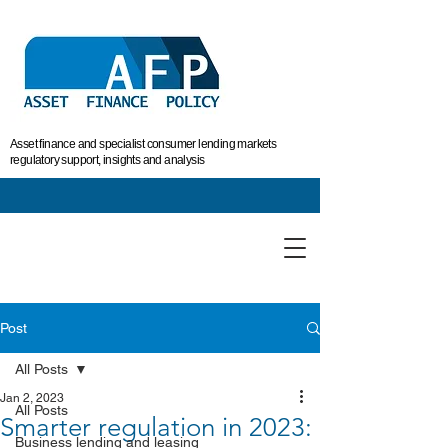
Asset finance and specialist consumer lending markets
regulatory support, insights and analysis
Post
All Posts
Jan 2, 2023
All Posts
Smarter regulation in 2023:
Business lending and leasing