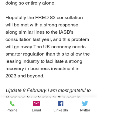
doing so entirely alone. 
Hopefully the FRED 82 consultation 
will be met with a strong response 
along similar lines to the IASB’s 
consultation last year, and this problem 
will go away. The UK economy needs 
smarter regulation than this to allow the 
leasing industry to facilitate a strong 
recovery in business investment in 
2023 and beyond. 
Update 8 February. I am most grateful to 
Bermans for referring to this post in 
their 
Asset Finance Law Briefing Winter 
Phone
Email
LinkedIn
Twitter
2022/23
  I do however differ from the 
view in their article that there is no 
application to business customers. It's 
right that Principle 12, the new 