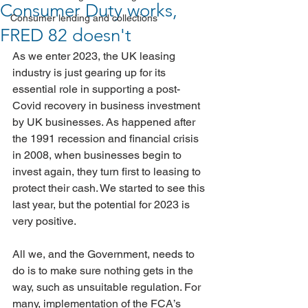
Consumer Duty works,
Consumer lending and collections
FRED 82 doesn't
As we enter 2023, the UK leasing 
industry is just gearing up for its 
essential role in supporting a post-
Covid recovery in business investment 
by UK businesses. As happened after 
the 1991 recession and financial crisis 
in 2008, when businesses begin to 
invest again, they turn first to leasing to 
protect their cash. We started to see this 
last year, but the potential for 2023 is 
very positive. 
All we, and the Government, needs to 
do is to make sure nothing gets in the 
way, such as unsuitable regulation. For 
many, implementation of the FCA’s 