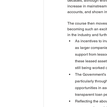
decades, although within
increase in mainstream 
accounts, and shown in 
The course then moves t
becoming such an exciti
in the industry and fur
As incentives to i
as larger companie
support from lessors
these leased assets
still being worked o
The Government’s pl
particularly throug
opportunities in as
transparent loan pe
Reflecting the abo