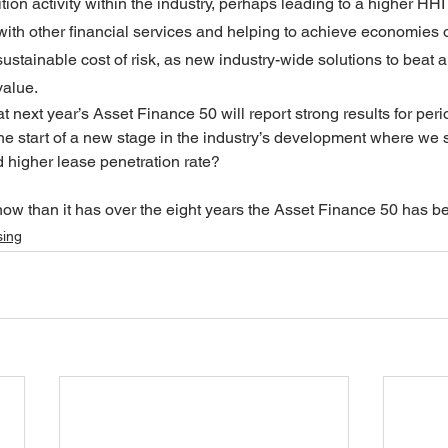
ion activity within the industry, perhaps leading to a higher HHI
with other financial services and helping to achieve economies o
stainable cost of risk, as new industry-wide solutions to beat 
value.
at next year’s Asset Finance 50 will report strong results for per
he start of a new stage in the industry’s development where we s
d higher lease penetration rate? 
y now than it has over the eight years the Asset Finance 50 has b
sing