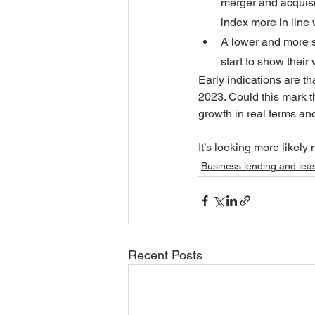
merger and acquisit
index more in line 
A lower and more su
start to show their 
Early indications are th
2023. Could this mark t
growth in real terms an
It’s looking more likel
Business lending and lea
Recent Posts