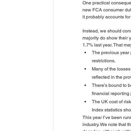
One practical consequenc
new FCA consumer duty rul
it probably accounts for
Instead, we should consi
majority do show their 
1.7% last year. That ma
The previous year 
restrictions.
Many of the losses 
reflected in the pro
There’s bound to be
financial reportin
The UK cost of ris
Index statistics sh
This year I’ve been runn
industry. We note that t