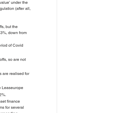
 value’ under the 
lation (after all, 
s, but the 
1.3%, down from 
riod of Covid 
ffs, so are not 
 are realised for 
re Leaseurope 
.2%.
sset finance 
ms for several 