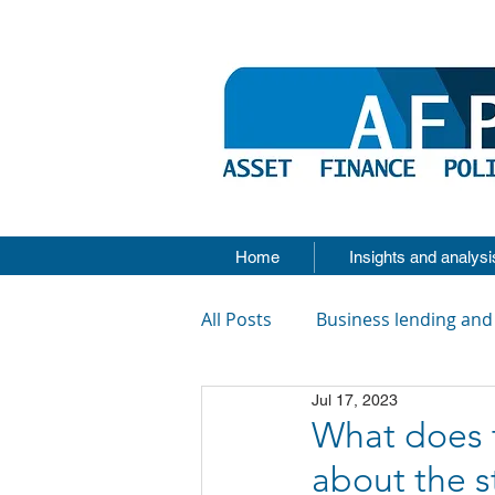
Home
Insights and analysi
All Posts
Business lending and
Jul 17, 2023
What does t
about the s