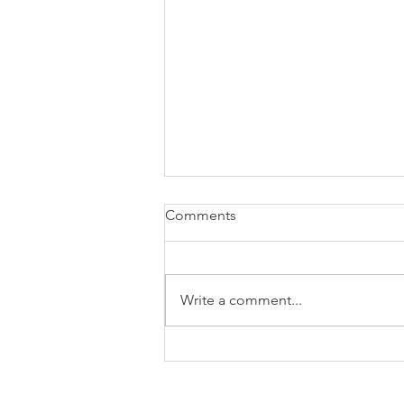
Comments
Write a comment...
Ten CCR009 tips for asset
finance brokers
Asse