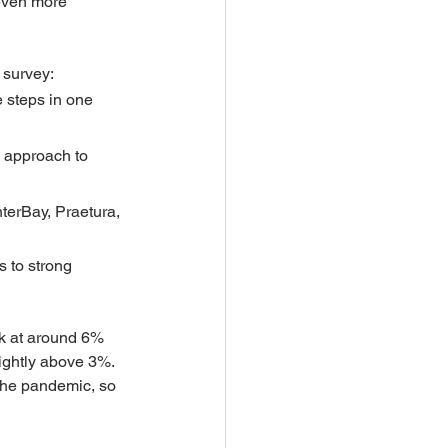
even more 
 survey:
 steps in one 
e approach to 
terBay, Praetura, 
 to strong 
ok at around 6% 
lightly above 3%. 
 the pandemic, so 