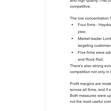
and high quality. That 
competitive.
The low concentration f
Four firms - Haydo
year.
Market leader Lomba
targeting customer
Five firms were ad
and Rock Rail.
There’s also strong evi
competition not only in 
Profit margins are mode
across all firms, and if 
Both measures were up o
not the most useful co