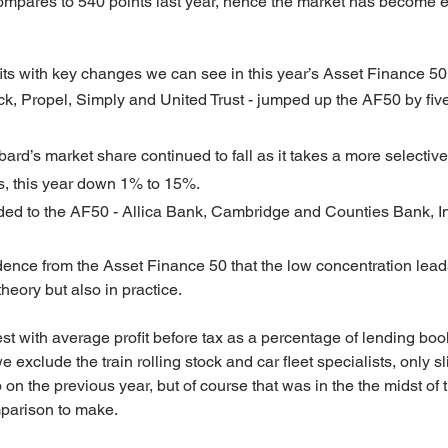
compares to 540 points last year, hence the market has become 
its with key changes we can see in this year’s Asset Finance 50
ck, Propel, Simply and United Trust - jumped up the AF50 by five
rd’s market share continued to fall as it takes a more selectiv
s, this year down 1% to 15%.
ded to the AF50 - Allica Bank, Cambridge and Counties Bank, In
dence from the Asset Finance 50 that the low concentration leads
theory but also in practice.
st with average profit before tax as a percentage of lending bo
we exclude the train rolling stock and car fleet specialists, only s
n the previous year, but of course that was in the the midst of
mparison to make.