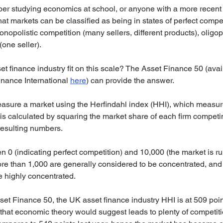
 studying economics at school, or anyone with a more recent in
hat markets can be classified as being in states of perfect compe
onopolistic competition (many sellers, different products), oligop
one seller).
 finance industry fit on this scale? The Asset Finance 50 (avail
nance International 
here
) can provide the answer.
asure a market using the Herfindahl index (HHI), which measur
is calculated by squaring the market share of each firm competi
esulting numbers.
0 (indicating perfect competition) and 10,000 (the market is ru
re than 1,000 are generally considered to be concentrated, and
e highly concentrated.
set Finance 50, the UK asset finance industry HHI is at 509 point
hat economic theory would suggest leads to plenty of competitio