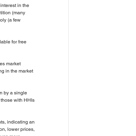
terest in the 
tition (many 
oly (a few 
able for free 
es market 
ng in the market 
n by a single 
 those with HHIs 
s, indicating an 
n, lower prices, 