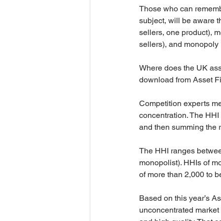
Those who can remember
subject, will be aware t
sellers, one product), m
sellers), and monopoly (
Where does the UK asset
download from Asset Fi
Competition experts me
concentration. The HHI 
and then summing the r
The HHI ranges between 
monopolist). HHIs of mo
of more than 2,000 to b
Based on this year’s As
unconcentrated market t