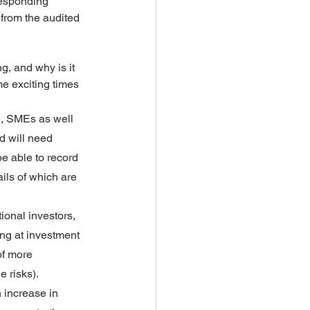
responding 
from the audited 
, and why is it 
e exciting times 
e, SMEs as well 
d will need 
be able to record 
ils of which are 
ional investors, 
ing at investment 
of more 
e risks).
 increase in 