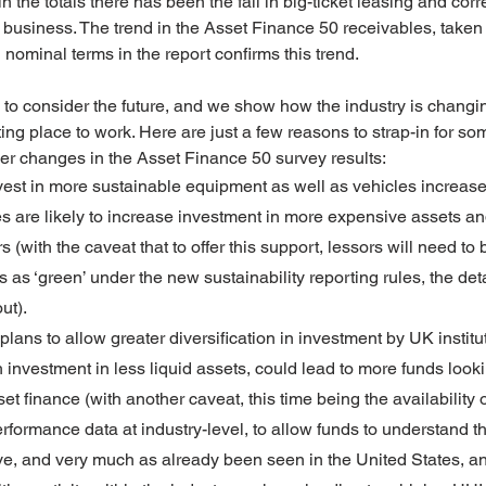
 the totals there has been the fall in big-ticket leasing and cor
business. The trend in the Asset Finance 50 receivables, taken 
nominal terms in the report confirms this trend.
o consider the future, and we show how the industry is changing
ng place to work. Here are just a few reasons to strap-in for som
ther changes in the Asset Finance 50 survey results:
nvest in more sustainable equipment as well as vehicles increas
s are likely to increase investment in more expensive assets an
 (with the caveat that to offer this support, lessors will need to 
 as ‘green’ under the new sustainability reporting rules, the deta
ut).
ans to allow greater diversification in investment by UK institut
h investment in less liquid assets, could lead to more funds look
set finance (with another caveat, this time being the availability 
rformance data at industry-level, to allow funds to understand th
ve, and very much as already been seen in the United States, an