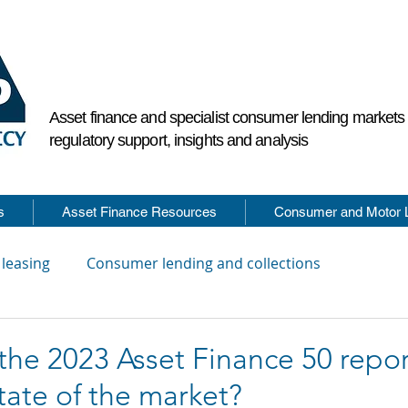
Asset finance and specialist consumer lending market
regulatory support, insights and analysis
s
Asset Finance Resources
Consumer and Motor 
 leasing
Consumer lending and collections
he 2023 Asset Finance 50 report
tate of the market?