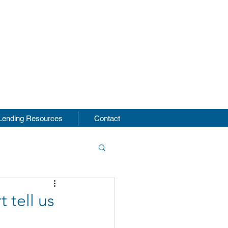
s
Lending Resources
Contact
 tell us