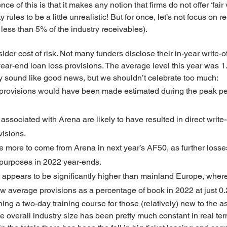
e of this is that it makes any notion that firms do not offer ‘fair
es to be a little unrealistic! But for once, let’s not focus on regu
 less than 5% of the industry receivables).
der cost of risk. Not many funders disclose their in-year write-off
year-end loan loss provisions. The average level this year was 
y sound like good news, but we shouldn’t celebrate too much:
provisions would have been made estimated during the peak pe
associated with Arena are likely to have resulted in direct write-o
visions.
 more to come from Arena in next year’s AF50, as further losses
g purposes in 2022 year-ends.
k appears to be significantly higher than mainland Europe, whe
ow average provisions as a percentage of book in 2022 at just 0
ing a two-day training course for those (relatively) new to the a
he overall industry size has been pretty much constant in real ter