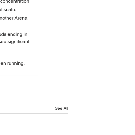
 concentration 
f scale.
another Arena 
iods ending in 
ee significant 
een running.
See All